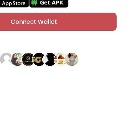
Connect Wallet