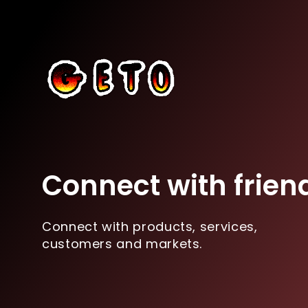
Connect with frien
Connect with products, services,
customers and markets.