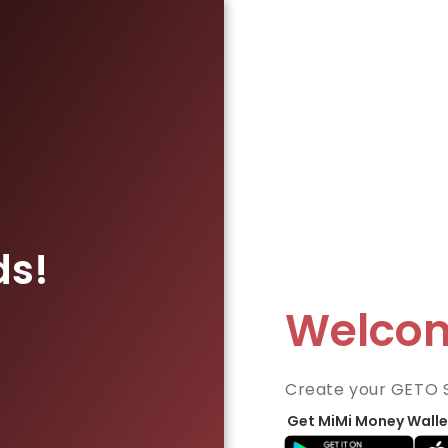
ds!
Welco
Create your GETO 
Get MiMi Money Walle