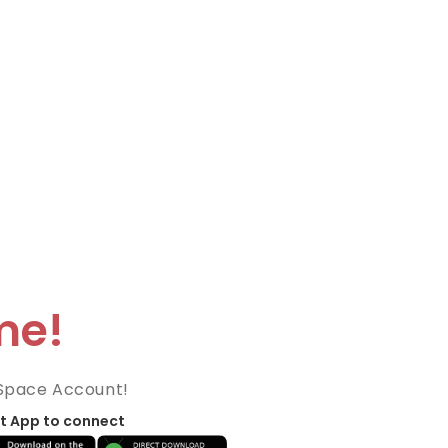
me!
Space Account!
t App to connect