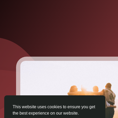
This website uses cookies to ensure you get
the best experience on our website.