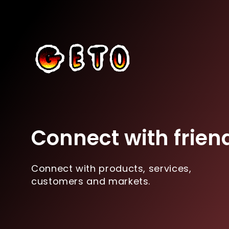
Connect with frien
Connect with products, services,
customers and markets.