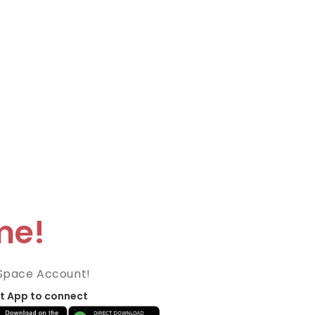
me!
Space Account!
t App to connect