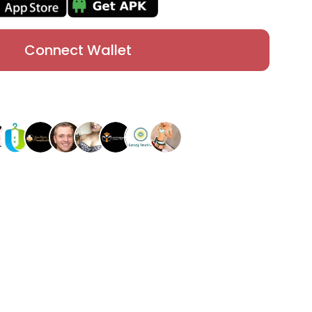
Connect Wallet