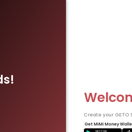
ds!
Welco
Create your GETO 
Get MiMi Money Walle