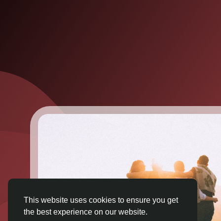
This website uses cookies to ensure you get
the best experience on our website.