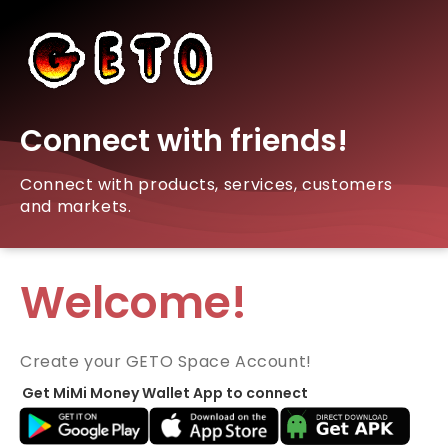
Connect with friends!
Connect with products, services, customers
and markets.
Welcome!
Create your GETO Space Account!
Get MiMi Money Wallet App to connect