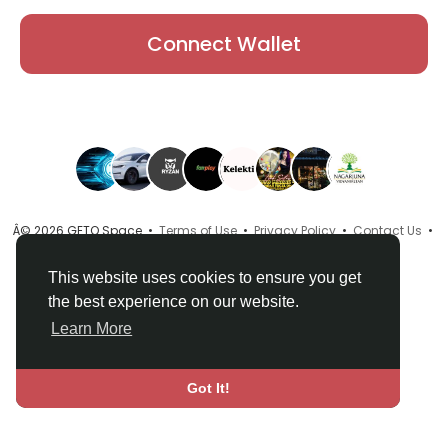
Connect Wallet
Â© 2026 GETO Space •
Terms of Use
•
Privacy Policy
•
Contact Us
•
About
•
Directory
•
Blog
•
Language
This website uses cookies to ensure you get
the best experience on our website.
Learn More
Got It!