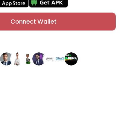
Connect Wallet