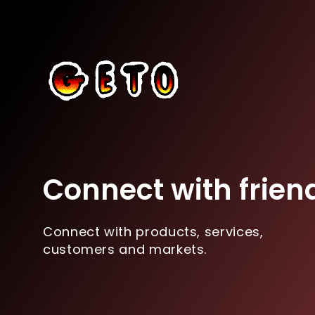
Connect with frien
Connect with products, services,
customers and markets.