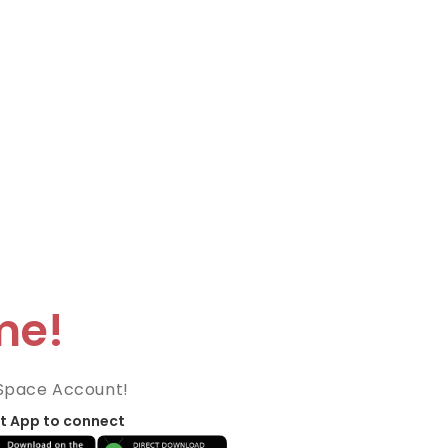
me!
Space Account!
t App to connect