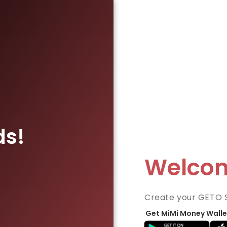
ds!
Welco
Create your GETO 
Get MiMi Money Walle