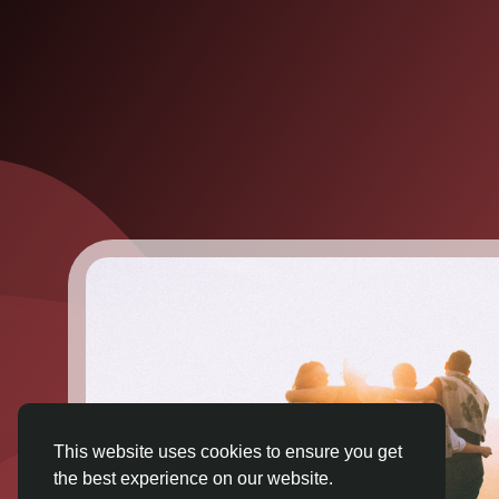
This website uses cookies to ensure you get
the best experience on our website.