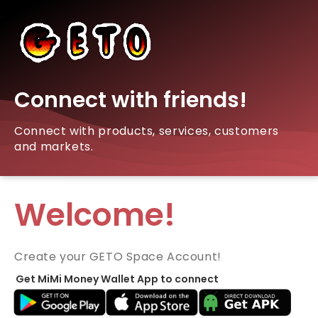
Connect with friends!
Connect with products, services, customers
and markets.
Welcome!
Create your GETO Space Account!
Get MiMi Money Wallet App to connect