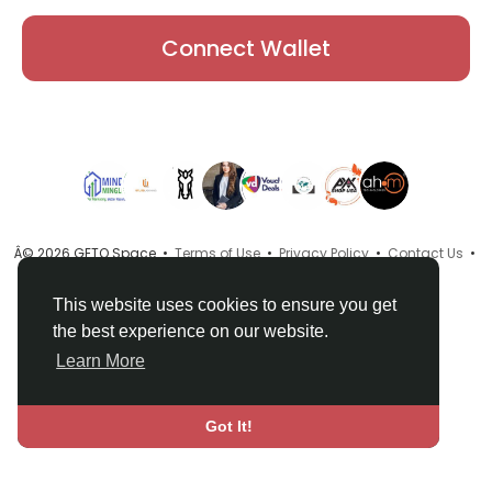
Connect Wallet
Â© 2026 GETO Space •
Terms of Use
•
Privacy Policy
•
Contact Us
•
About
•
Directory
•
Blog
•
Language
This website uses cookies to ensure you get
the best experience on our website.
Learn More
Got It!