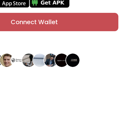
Connect Wallet