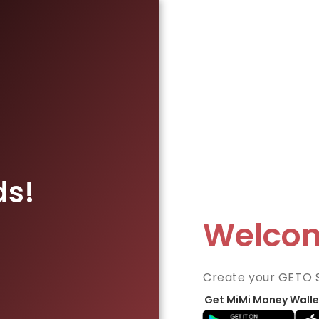
ds!
Welco
Create your GETO 
Get MiMi Money Walle