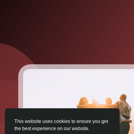
This website uses cookies to ensure you get
the best experience on our website.