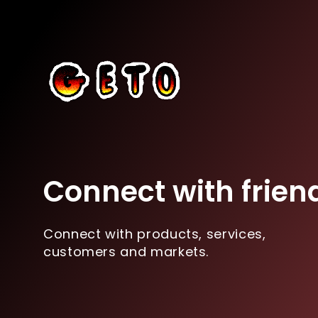
Connect with frien
Connect with products, services,
customers and markets.