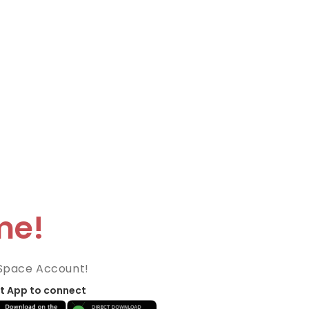
me!
Space Account!
t App to connect