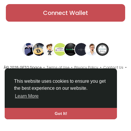
Connect Wallet
Â© 2026 GETO Space •
Terms of Use
•
Privacy Policy
•
Contact Us
•
About
•
Directory
•
Blog
•
Language
This website uses cookies to ensure you get
the best experience on our website.
Learn More
Got It!