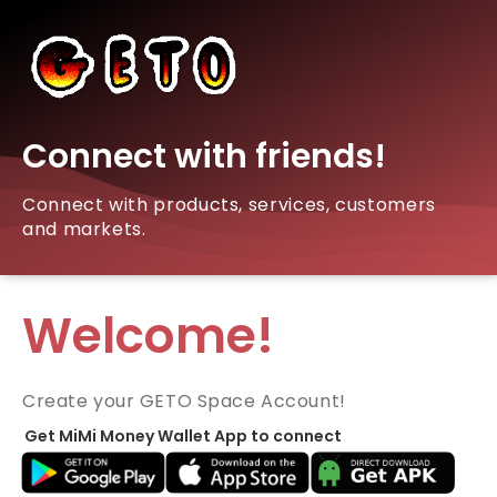
Connect with friends!
Connect with products, services, customers
and markets.
Welcome!
Create your GETO Space Account!
Get MiMi Money Wallet App to connect