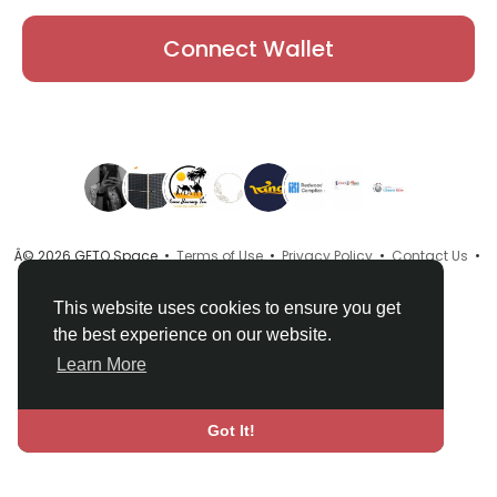
Connect Wallet
Â© 2026 GETO Space •
Terms of Use
•
Privacy Policy
•
Contact Us
•
About
•
Directory
•
Blog
•
Language
This website uses cookies to ensure you get
the best experience on our website.
Learn More
Got It!