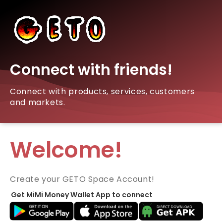
Connect with friends!
Connect with products, services, customers
and markets.
Welcome!
Create your GETO Space Account!
Get MiMi Money Wallet App to connect