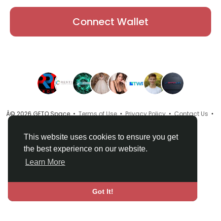
Connect Wallet
Â© 2026 GETO Space •
Terms of Use
•
Privacy Policy
•
Contact Us
•
About
•
Directory
•
Blog
•
Language
This website uses cookies to ensure you get
the best experience on our website.
Learn More
Got It!