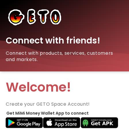
Connect with friends!
Connect with products, services, customers
and markets.
Welcome!
Create your GETO Space Account!
Get MiMi Money Wallet App to connect