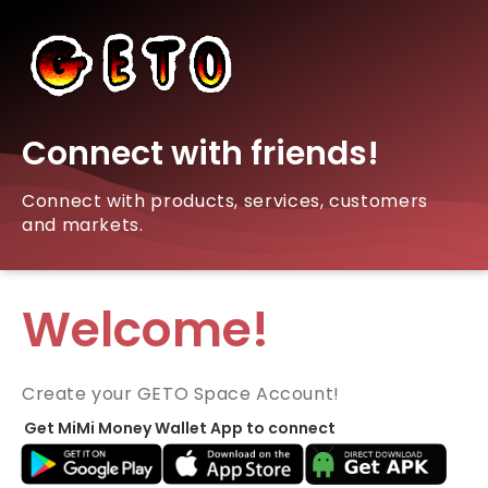
Connect with friends!
Connect with products, services, customers
and markets.
Welcome!
Create your GETO Space Account!
Get MiMi Money Wallet App to connect