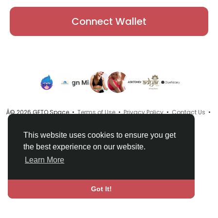
Connect Wallet
Â© 2026 GETO Space •
Terms of Use
•
Privacy Policy
•
Contact Us
•
About
•
Directory
•
Blog
•
Language
This website uses cookies to ensure you get
the best experience on our website.
Learn More
Got It!