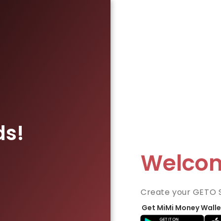
ds!
Welco
Create your GETO 
Get MiMi Money Walle