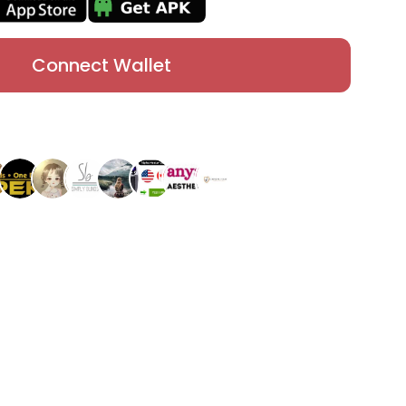
Connect Wallet