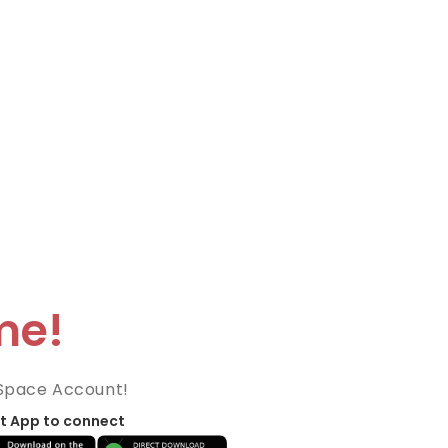
me!
Space Account!
t App to connect