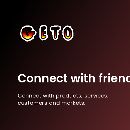
Connect with frien
Connect with products, services,
customers and markets.