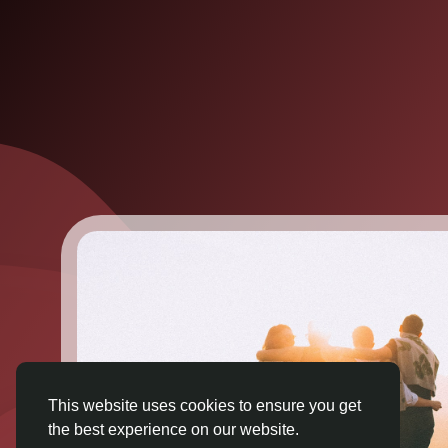
This website uses cookies to ensure you get
the best experience on our website.