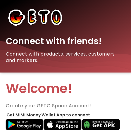
Connect with friends!
Connect with products, services, customers
and markets.
Welcome!
Create your GETO Space Account!
Get MiMi Money Wallet App to connect