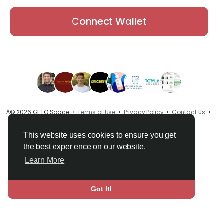
Connect Wallet
Â© 2026 GETO Space •
Terms of Use
•
Privacy Policy
•
Contact Us
•
About
•
Directory
•
Blog
•
Language
This website uses cookies to ensure you get
the best experience on our website.
Learn More
Got It!