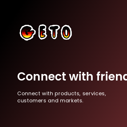
Connect with frien
Connect with products, services,
customers and markets.