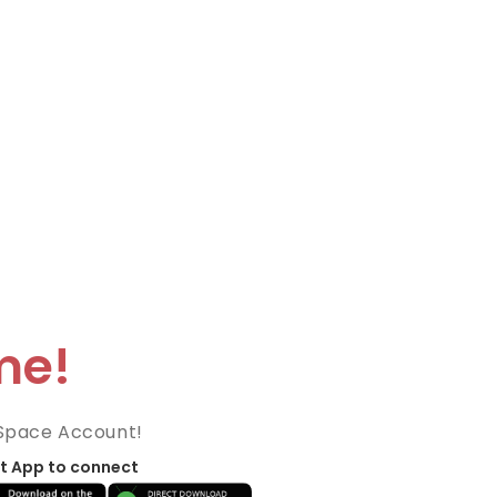
me!
Space Account!
t App to connect