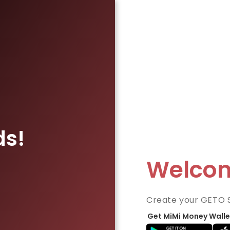
ds!
Welco
Create your GETO 
Get MiMi Money Walle