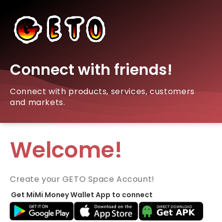
Connect with friends!
Connect with products, services, customers
and markets.
Welcome!
Create your GETO Space Account!
Get MiMi Money Wallet App to connect