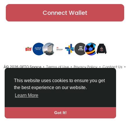
Connect Wallet
Â© 2026 GETO Space •
Terms of Use
•
Privacy Policy
•
Contact Us
•
About
•
Directory
•
Blog
•
Language
This website uses cookies to ensure you get
the best experience on our website.
Learn More
Got It!