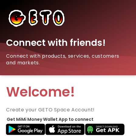
Connect with friends!
Connect with products, services, customers
and markets.
Welcome!
Create your GETO Space Account!
Get MiMi Money Wallet App to connect