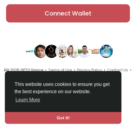
Connect Wallet
Â© 2026 GETO Space •
Terms of Use
•
Privacy Policy
•
Contact Us
•
About
•
Directory
•
Blog
•
Language
This website uses cookies to ensure you get
the best experience on our website.
Learn More
Got It!