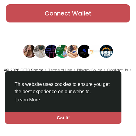
Connect Wallet
Â© 2026 GETO Space •
Terms of Use
•
Privacy Policy
•
Contact Us
•
About
•
Directory
•
Blog
•
Language
This website uses cookies to ensure you get
the best experience on our website.
Learn More
Got It!