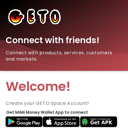
Connect with friends!
Connect with products, services, customers
and markets.
Welcome!
Create your GETO Space Account!
Get MiMi Money Wallet App to connect