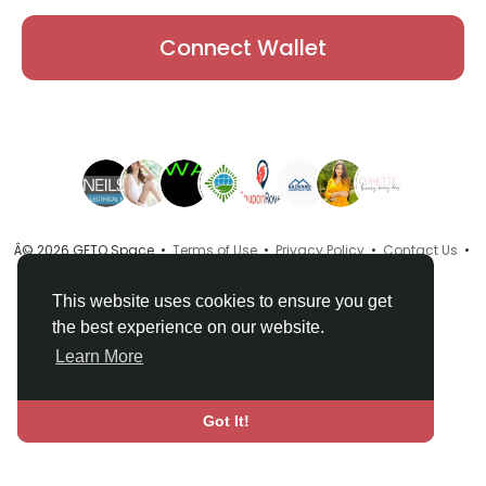
Connect Wallet
Â© 2026 GETO Space •
Terms of Use
•
Privacy Policy
•
Contact Us
•
About
•
Directory
•
Blog
•
Language
This website uses cookies to ensure you get
the best experience on our website.
Learn More
Got It!