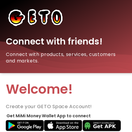
Connect with friends!
Connect with products, services, customers
and markets.
Welcome!
Create your GETO Space Account!
Get MiMi Money Wallet App to connect