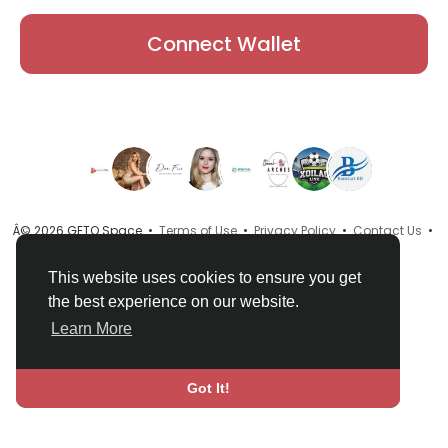
Connect Wallet
Â© 2026 GETO Space •
Terms of Use
•
Privacy Policy
•
Contact Us
•
About
•
Directory
•
Blog
•
Language
This website uses cookies to ensure you get
the best experience on our website.
Learn More
Got It!