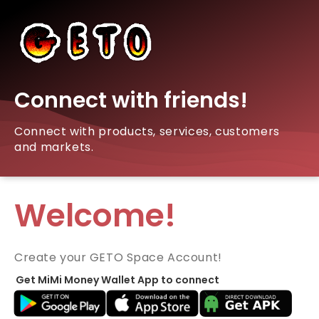
Connect with friends!
Connect with products, services, customers
and markets.
Welcome!
Create your GETO Space Account!
Get MiMi Money Wallet App to connect