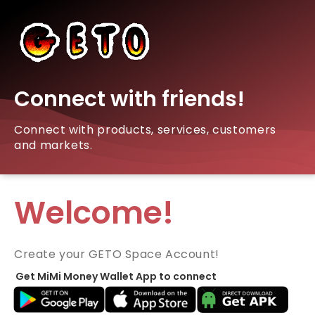
Connect with friends!
Connect with products, services, customers
and markets.
Welcome!
Create your GETO Space Account!
Get MiMi Money Wallet App to connect