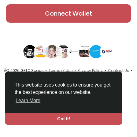
Connect Wallet
Â© 2026 GETO Space •
Terms of Use
•
Privacy Policy
•
Contact Us
•
About
•
Directory
•
Blog
•
Language
This website uses cookies to ensure you get
the best experience on our website.
Learn More
Got It!