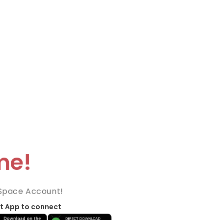
me!
Space Account!
t App to connect