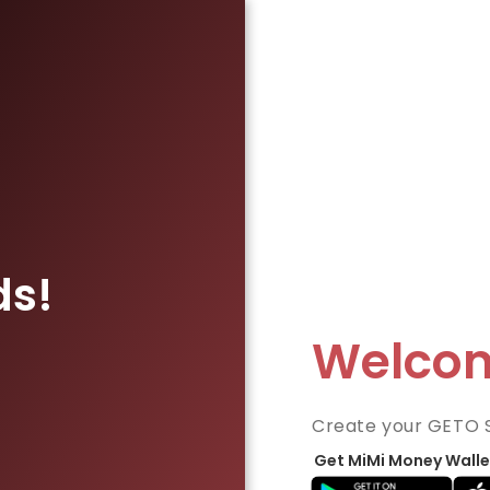
ds!
Welco
Create your GETO 
Get MiMi Money Walle