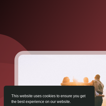
This website uses cookies to ensure you get
the best experience on our website.