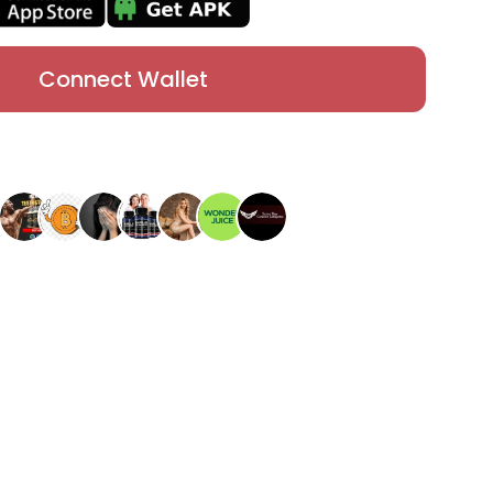
Connect Wallet