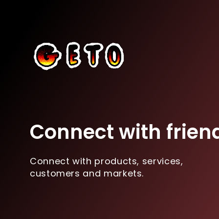
Connect with frien
Connect with products, services,
customers and markets.