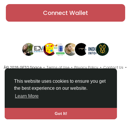
Connect Wallet
Â© 2026 GETO Space •
Terms of Use
•
Privacy Policy
•
Contact Us
•
About
•
Directory
•
Blog
•
Language
This website uses cookies to ensure you get
the best experience on our website.
Learn More
Got It!