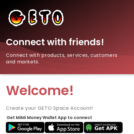
Connect with friends!
Connect with products, services, customers
and markets.
Welcome!
Create your GETO Space Account!
Get MiMi Money Wallet App to connect