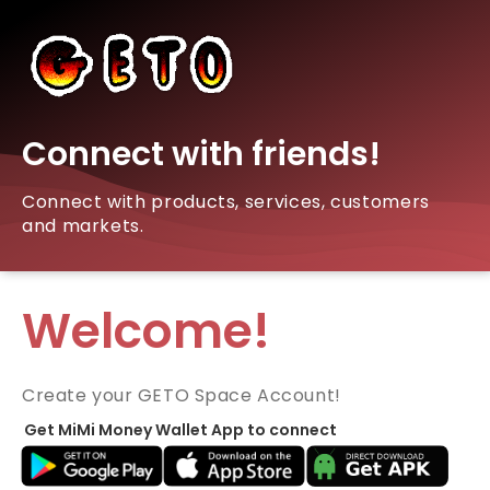
Connect with friends!
Connect with products, services, customers
and markets.
Welcome!
Create your GETO Space Account!
Get MiMi Money Wallet App to connect