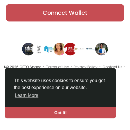
Connect Wallet
Â© 2026 GETO Space •
Terms of Use
•
Privacy Policy
•
Contact Us
•
About
•
Directory
•
Blog
•
Language
This website uses cookies to ensure you get
the best experience on our website.
Learn More
Got It!