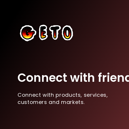
Connect with frien
Connect with products, services,
customers and markets.