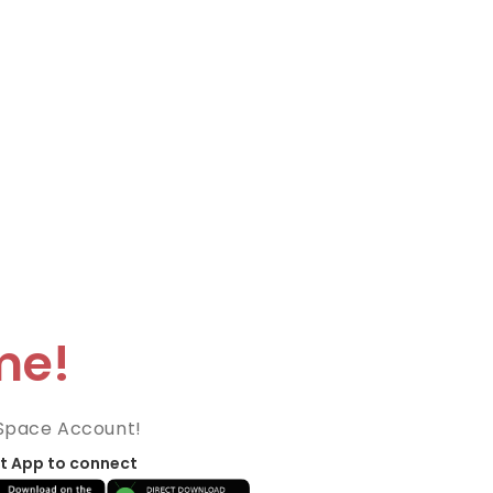
me!
Space Account!
t App to connect