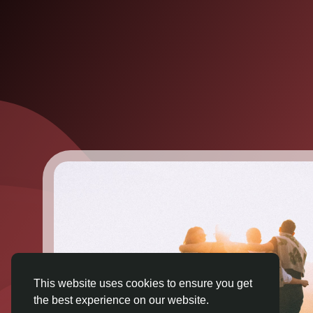
This website uses cookies to ensure you get
the best experience on our website.