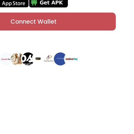
Connect Wallet