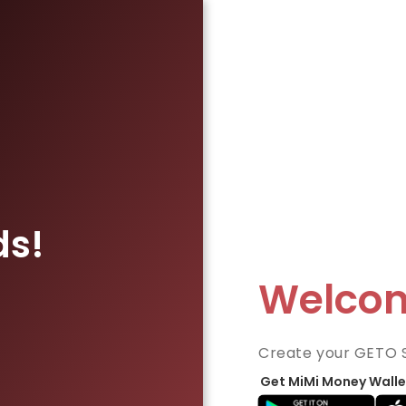
ds!
Welco
Create your GETO 
Get MiMi Money Walle