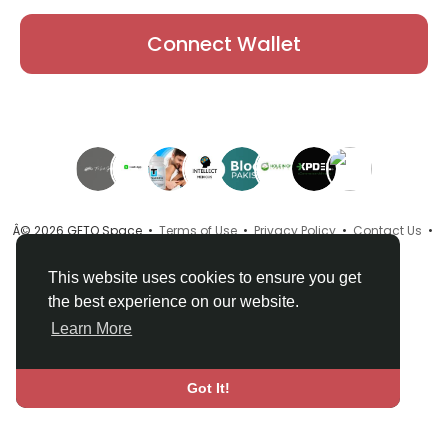
Connect Wallet
Â© 2026 GETO Space •
Terms of Use
•
Privacy Policy
•
Contact Us
•
About
•
Directory
•
Blog
•
Language
This website uses cookies to ensure you get
the best experience on our website.
Learn More
Got It!