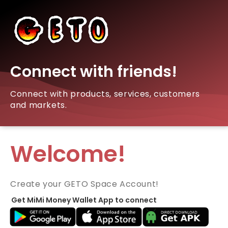
Connect with friends!
Connect with products, services, customers
and markets.
Welcome!
Create your GETO Space Account!
Get MiMi Money Wallet App to connect