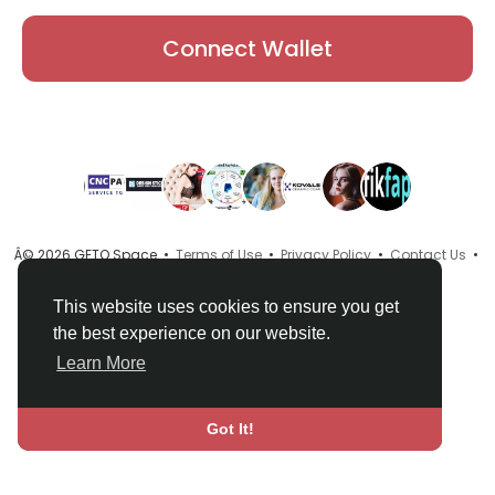
Connect Wallet
Â© 2026 GETO Space •
Terms of Use
•
Privacy Policy
•
Contact Us
•
About
•
Directory
•
Blog
•
Language
This website uses cookies to ensure you get
the best experience on our website.
Learn More
Got It!