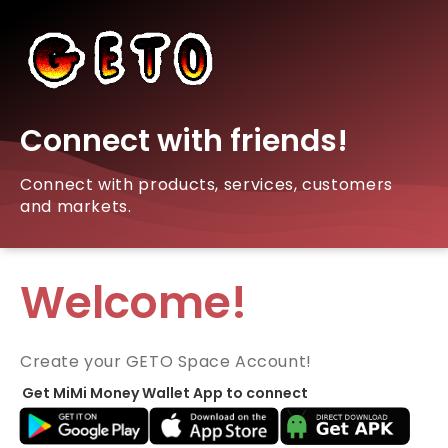
Connect with friends!
Connect with products, services, customers
and markets.
Welcome!
Create your GETO Space Account!
Get MiMi Money Wallet App to connect