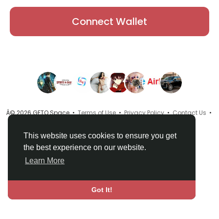
Connect Wallet
Â© 2026 GETO Space •
Terms of Use
•
Privacy Policy
•
Contact Us
•
About
•
Directory
•
Blog
•
Language
This website uses cookies to ensure you get
the best experience on our website.
Learn More
Got It!