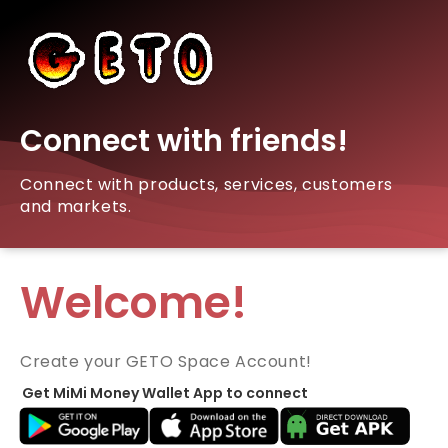
Connect with friends!
Connect with products, services, customers
and markets.
Welcome!
Create your GETO Space Account!
Get MiMi Money Wallet App to connect