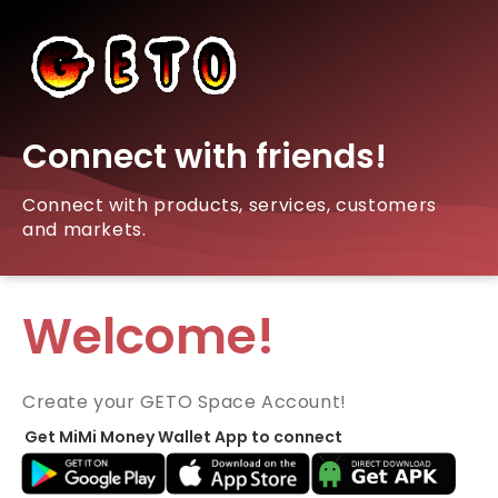
Connect with friends!
Connect with products, services, customers
and markets.
Welcome!
Create your GETO Space Account!
Get MiMi Money Wallet App to connect