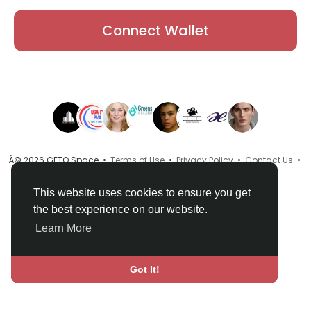
Connect Wallet
Â© 2026 GETO Space •
Terms of Use
•
Privacy Policy
•
Contact Us
•
About
•
Directory
•
Blog
•
Language
This website uses cookies to ensure you get
the best experience on our website.
Learn More
Got It!