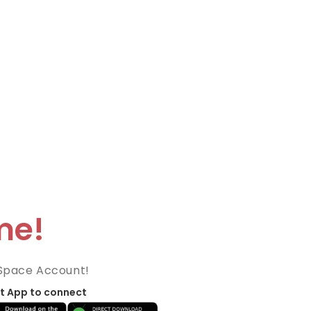
me!
Space Account!
t App to connect