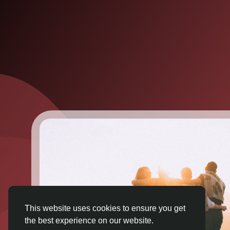
This website uses cookies to ensure you get
the best experience on our website.