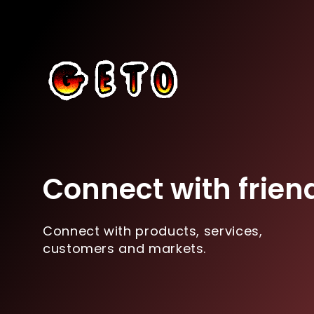
Connect with frien
Connect with products, services,
customers and markets.