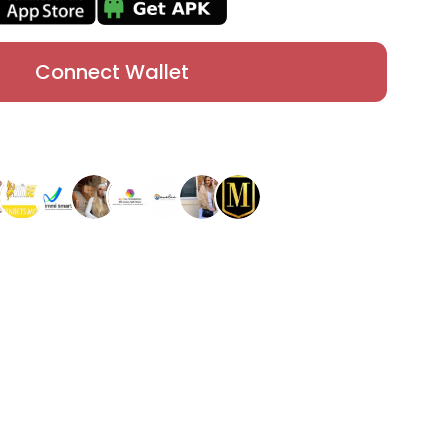
Connect Wallet