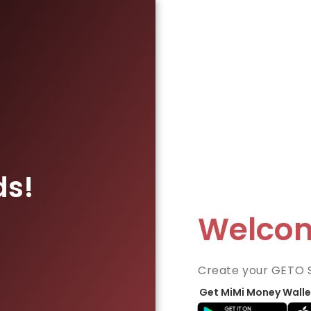
ds!
Welco
Create your GETO 
Get MiMi Money Walle