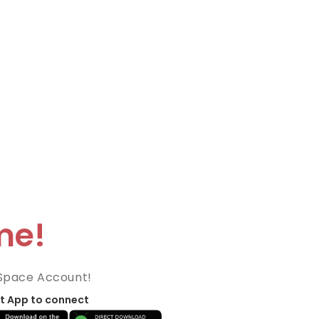
me!
Space Account!
t App to connect