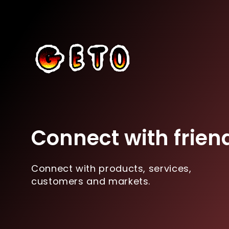
Connect with frien
Connect with products, services,
customers and markets.