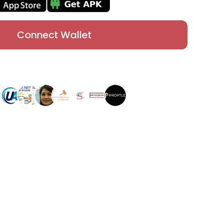
Connect Wallet