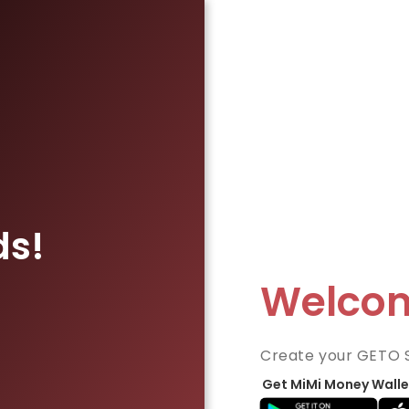
ds!
Welco
Create your GETO 
Get MiMi Money Walle