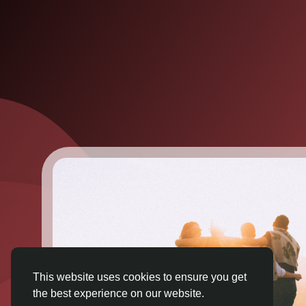
This website uses cookies to ensure you get
the best experience on our website.