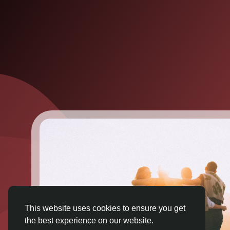
This website uses cookies to ensure you get
the best experience on our website.