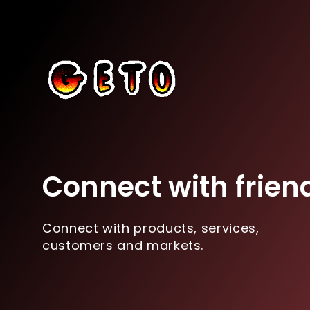
Connect with frien
Connect with products, services,
customers and markets.