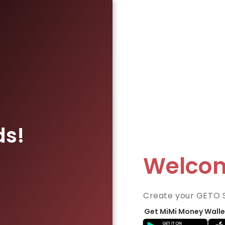
ds!
Welco
Create your GETO 
Get MiMi Money Walle