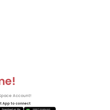
me!
Space Account!
t App to connect