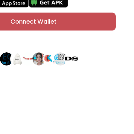
Connect Wallet