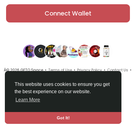
Connect Wallet
Â© 2026 GETO Space •
Terms of Use
•
Privacy Policy
•
Contact Us
•
About
•
Directory
•
Blog
•
Language
This website uses cookies to ensure you get
the best experience on our website.
Learn More
Got It!