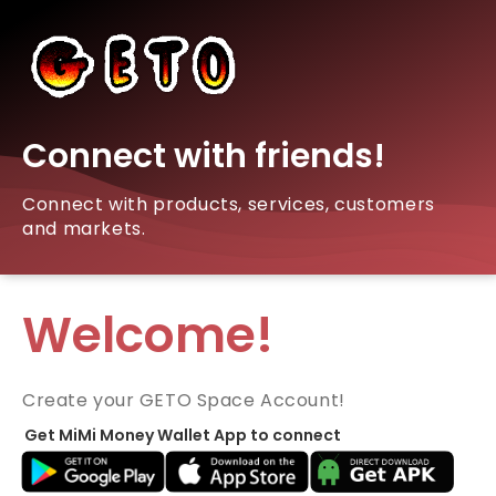
Connect with friends!
Connect with products, services, customers
and markets.
Welcome!
Create your GETO Space Account!
Get MiMi Money Wallet App to connect