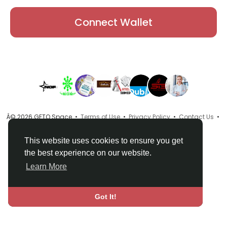
Connect Wallet
Â© 2026 GETO Space •
Terms of Use
•
Privacy Policy
•
Contact Us
•
About
•
Directory
•
Blog
•
Language
This website uses cookies to ensure you get
the best experience on our website.
Learn More
Got It!