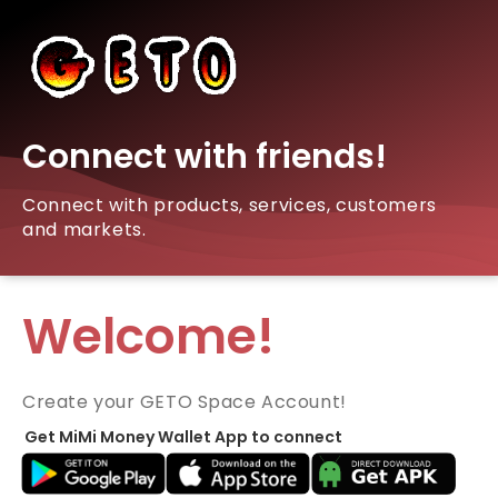
Connect with friends!
Connect with products, services, customers
and markets.
Welcome!
Create your GETO Space Account!
Get MiMi Money Wallet App to connect