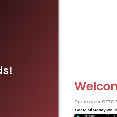
ds!
Welco
Create your GETO 
Get MiMi Money Walle