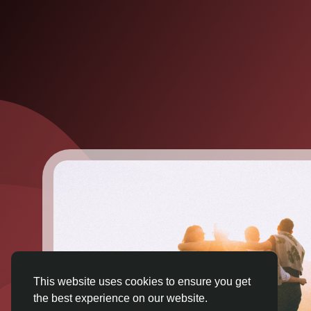
This website uses cookies to ensure you get
the best experience on our website.