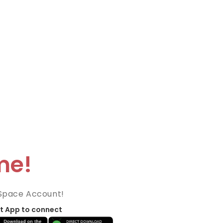
me!
Space Account!
t App to connect