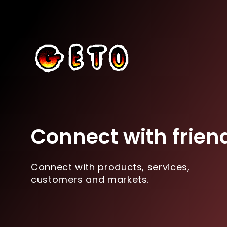
Connect with frien
Connect with products, services,
customers and markets.