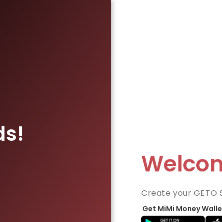
ds!
Welco
Create your GETO 
Get MiMi Money Walle