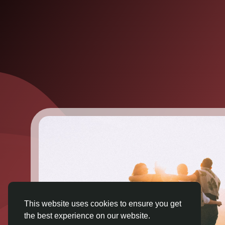
This website uses cookies to ensure you get
the best experience on our website.