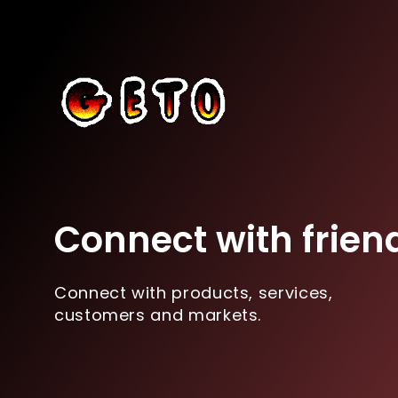
Connect with frien
Connect with products, services,
customers and markets.