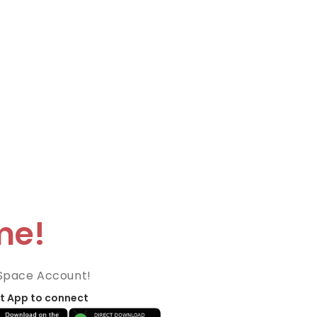
me!
Space Account!
t App to connect