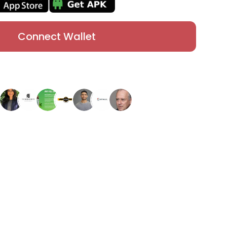
Connect Wallet