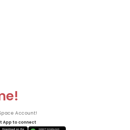
me!
Space Account!
t App to connect