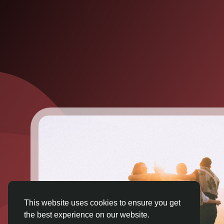
This website uses cookies to ensure you get
the best experience on our website.