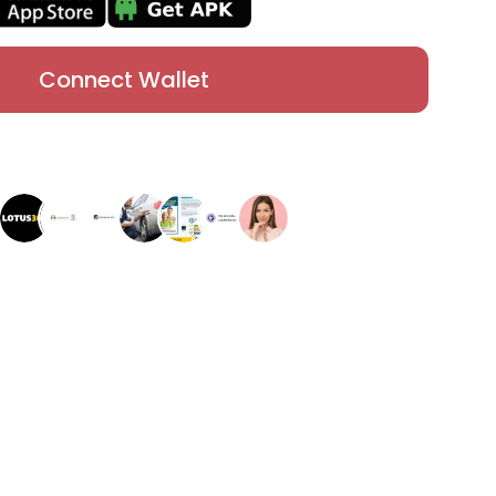
Connect Wallet