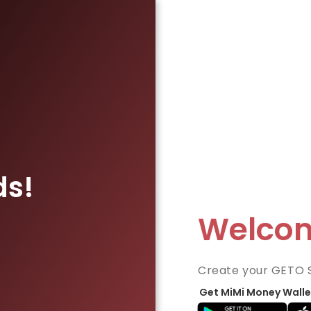
ds!
Welco
Create your GETO 
Get MiMi Money Walle