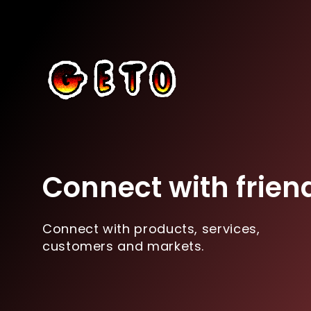
Connect with frien
Connect with products, services,
customers and markets.