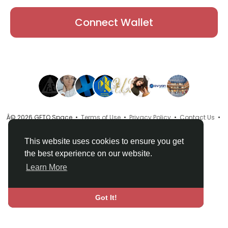
Connect Wallet
Â© 2026 GETO Space •
Terms of Use
•
Privacy Policy
•
Contact Us
•
About
•
Directory
•
Blog
•
Language
This website uses cookies to ensure you get
the best experience on our website.
Learn More
Got It!