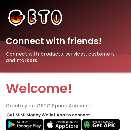
Connect with friends!
Connect with products, services, customers
and markets.
Welcome!
Create your GETO Space Account!
Get MiMi Money Wallet App to connect