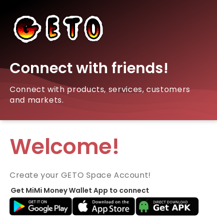
Connect with friends!
Connect with products, services, customers
and markets.
Welcome!
Create your GETO Space Account!
Get MiMi Money Wallet App to connect