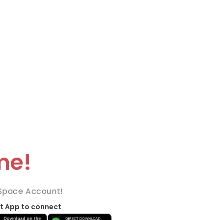
me!
Space Account!
t App to connect