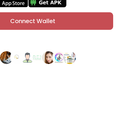
Connect Wallet