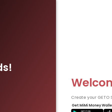
ds!
Welco
Create your GETO 
Get MiMi Money Walle