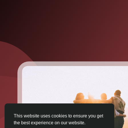
This website uses cookies to ensure you get
the best experience on our website.