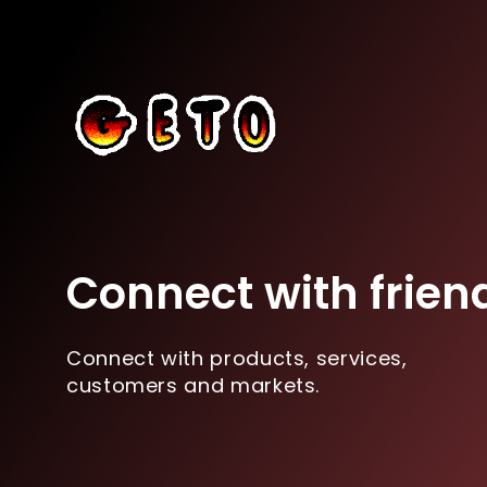
Connect with frien
Connect with products, services,
customers and markets.