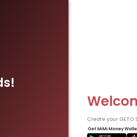
ds!
Welco
Create your GETO 
Get MiMi Money Walle