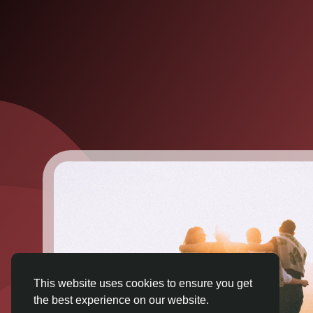
This website uses cookies to ensure you get
the best experience on our website.