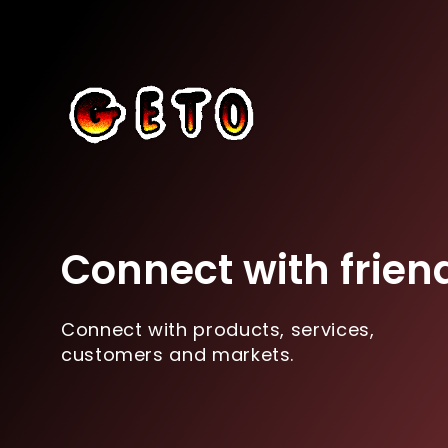
Connect with frien
Connect with products, services,
customers and markets.