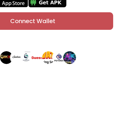
Connect Wallet