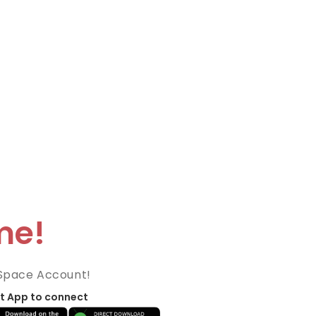
me!
Space Account!
t App to connect