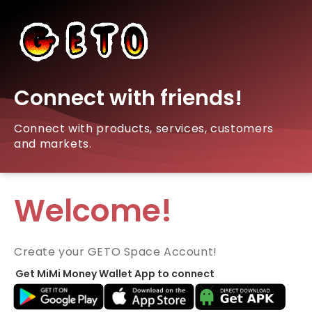
Connect with friends!
Connect with products, services, customers
and markets.
Welcome!
Create your GETO Space Account!
Get MiMi Money Wallet App to connect