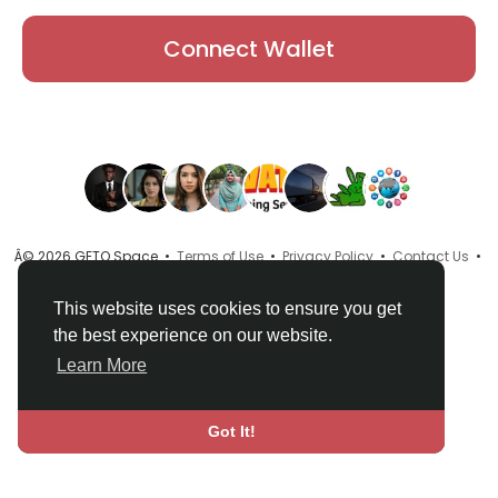
Connect Wallet
Â© 2026 GETO Space •
Terms of Use
•
Privacy Policy
•
Contact Us
•
About
•
Directory
•
Blog
•
Language
This website uses cookies to ensure you get
the best experience on our website.
Learn More
Got It!