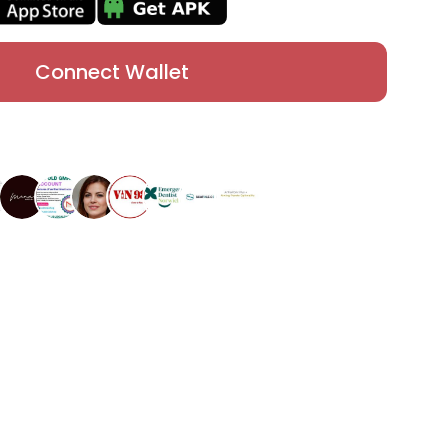
Connect Wallet