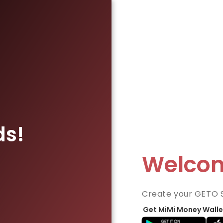
ds!
Welco
Create your GETO 
Get MiMi Money Walle