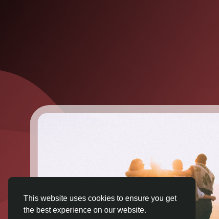
This website uses cookies to ensure you get
the best experience on our website.