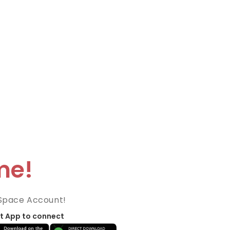
me!
Space Account!
t App to connect