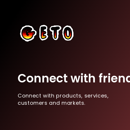
Connect with frien
Connect with products, services,
customers and markets.