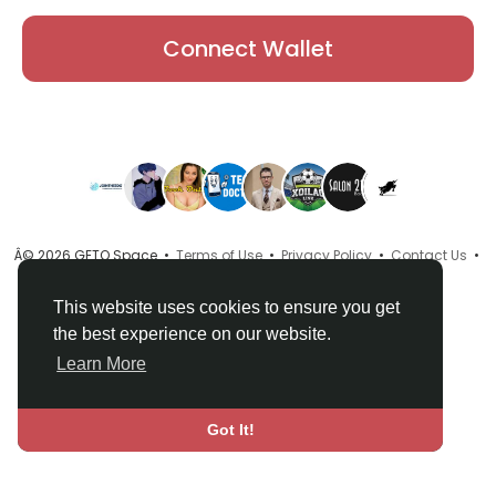
Connect Wallet
Â© 2026 GETO Space •
Terms of Use
•
Privacy Policy
•
Contact Us
•
About
•
Directory
•
Blog
•
Language
This website uses cookies to ensure you get
the best experience on our website.
Learn More
Got It!