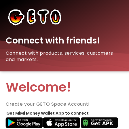
Connect with friends!
Connect with products, services, customers
and markets.
Welcome!
Create your GETO Space Account!
Get MiMi Money Wallet App to connect