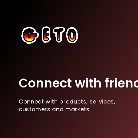
Connect with frien
Connect with products, services,
customers and markets.