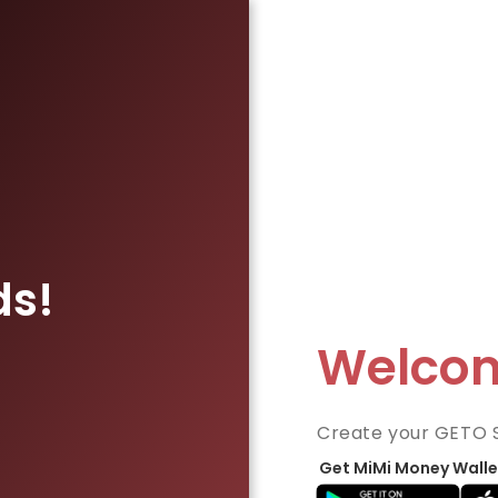
ds!
Welco
Create your GETO 
Get MiMi Money Walle