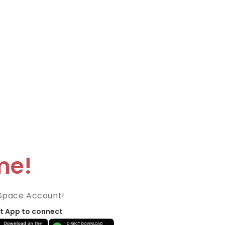
me!
Space Account!
t App to connect