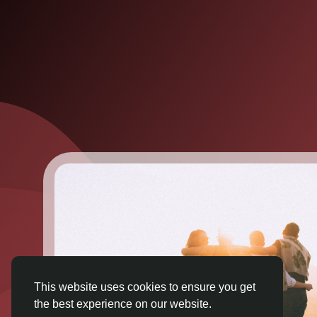
This website uses cookies to ensure you get
the best experience on our website.