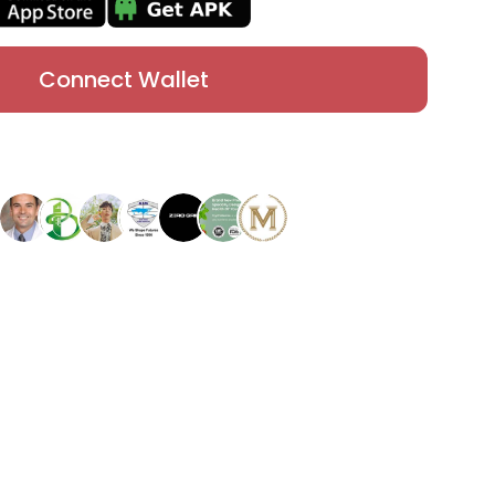
Connect Wallet