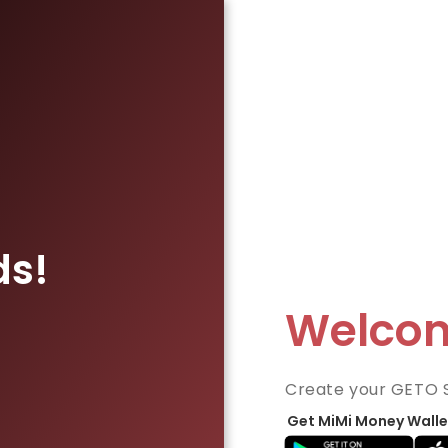
ds!
Welco
Create your GETO 
Get MiMi Money Walle