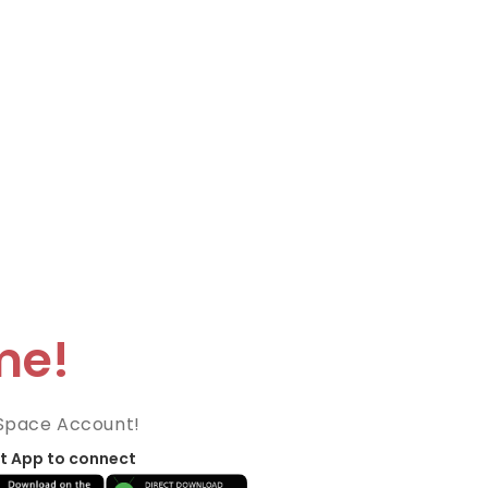
me!
Space Account!
t App to connect