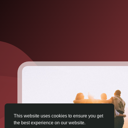
This website uses cookies to ensure you get
the best experience on our website.