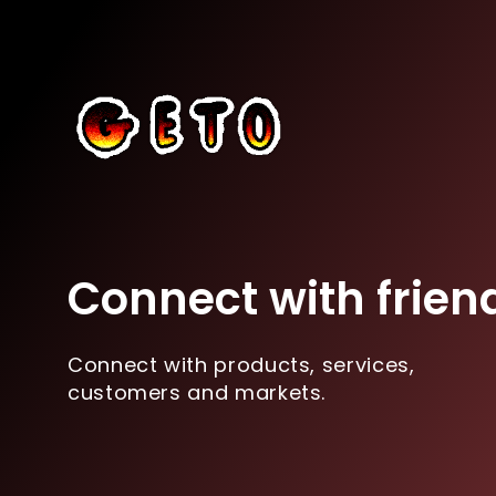
Connect with frien
Connect with products, services,
customers and markets.