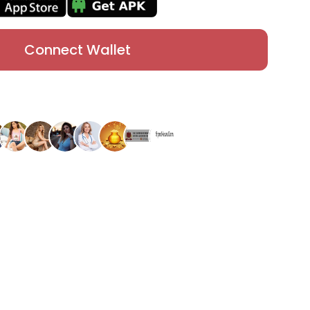
Connect Wallet