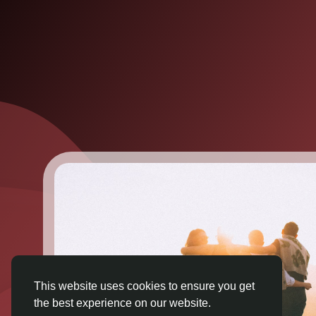
This website uses cookies to ensure you get
the best experience on our website.