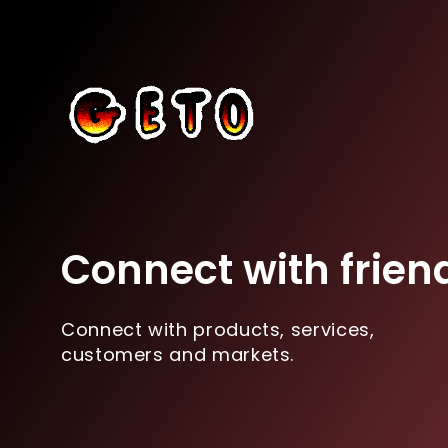
Connect with frien
Connect with products, services,
customers and markets.