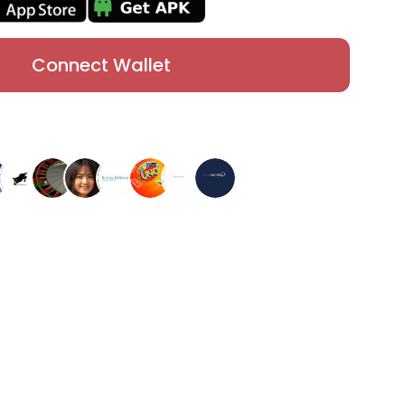
Connect Wallet