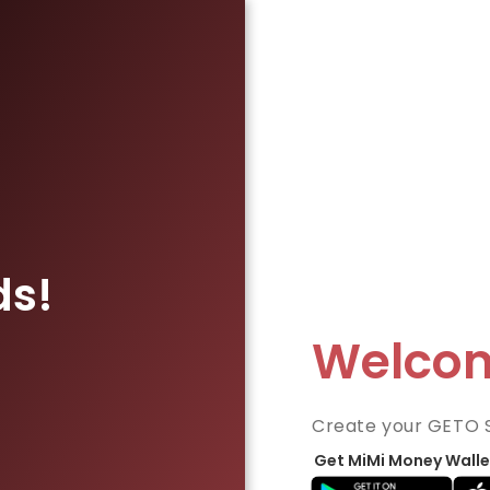
ds!
Welco
Create your GETO 
Get MiMi Money Walle