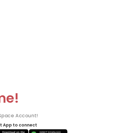
me!
Space Account!
t App to connect