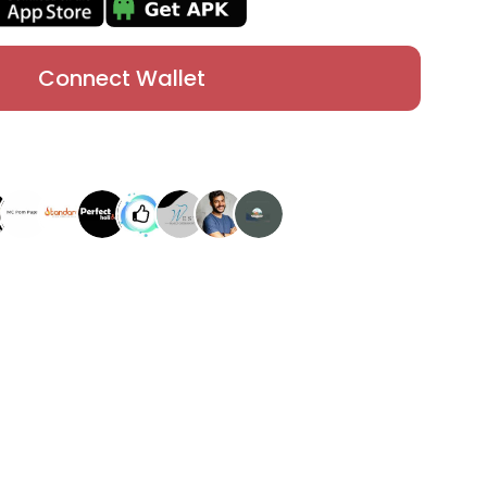
Connect Wallet