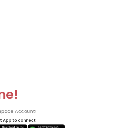
me!
Space Account!
t App to connect