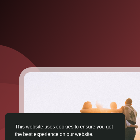
This website uses cookies to ensure you get
the best experience on our website.