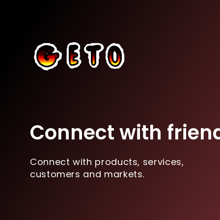
Connect with frien
Connect with products, services,
customers and markets.