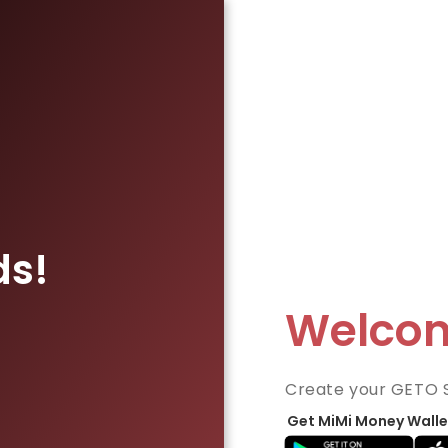
ds!
Welco
Create your GETO 
Get MiMi Money Walle