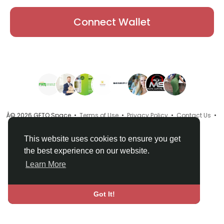
Connect Wallet
Â© 2026 GETO Space •
Terms of Use
•
Privacy Policy
•
Contact Us
•
About
•
Directory
•
Blog
•
Language
This website uses cookies to ensure you get
the best experience on our website.
Learn More
Got It!