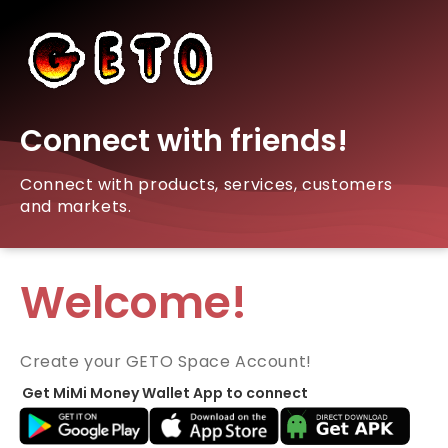
Connect with friends!
Connect with products, services, customers
and markets.
Welcome!
Create your GETO Space Account!
Get MiMi Money Wallet App to connect