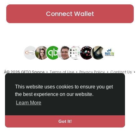
Connect Wallet
Â© 2026 GETO Space •
Terms of Use
•
Privacy Policy
•
Contact Us
•
About
•
Directory
•
Blog
•
Language
This website uses cookies to ensure you get
the best experience on our website.
Learn More
Got It!