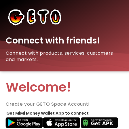
Connect with friends!
Connect with products, services, customers
and markets.
Welcome!
Create your GETO Space Account!
Get MiMi Money Wallet App to connect