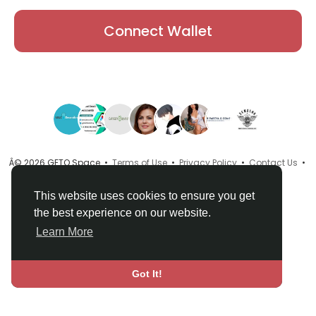
Connect Wallet
Â© 2026 GETO Space •
Terms of Use
•
Privacy Policy
•
Contact Us
•
About
•
Directory
•
Blog
•
Language
This website uses cookies to ensure you get
the best experience on our website.
Learn More
Got It!