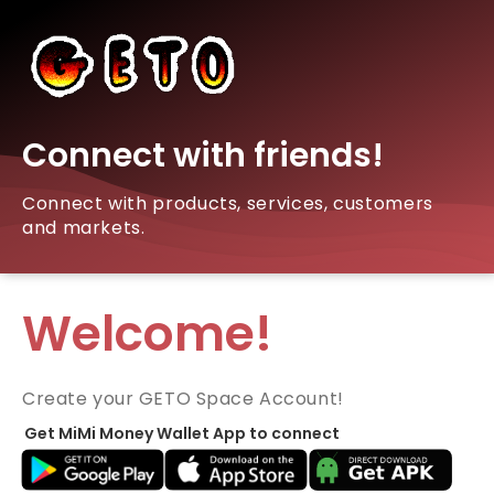
Connect with friends!
Connect with products, services, customers
and markets.
Welcome!
Create your GETO Space Account!
Get MiMi Money Wallet App to connect