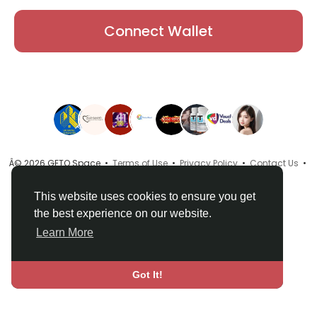
Connect Wallet
Â© 2026 GETO Space •
Terms of Use
•
Privacy Policy
•
Contact Us
•
About
•
Directory
•
Blog
•
Language
This website uses cookies to ensure you get
the best experience on our website.
Learn More
Got It!