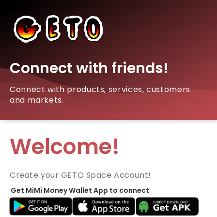
Connect with friends!
Connect with products, services, customers
and markets.
Welcome!
Create your GETO Space Account!
Get MiMi Money Wallet App to connect